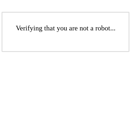
Verifying that you are not a robot...