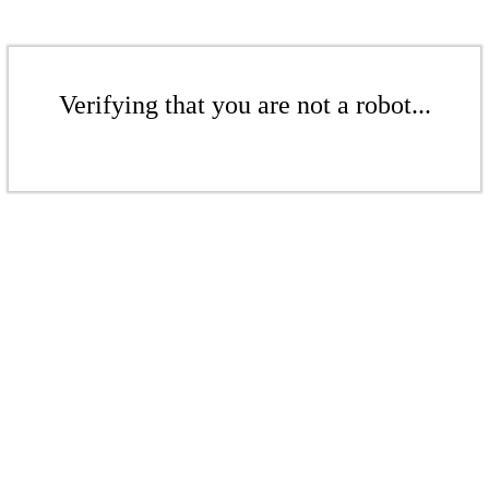
Verifying that you are not a robot...