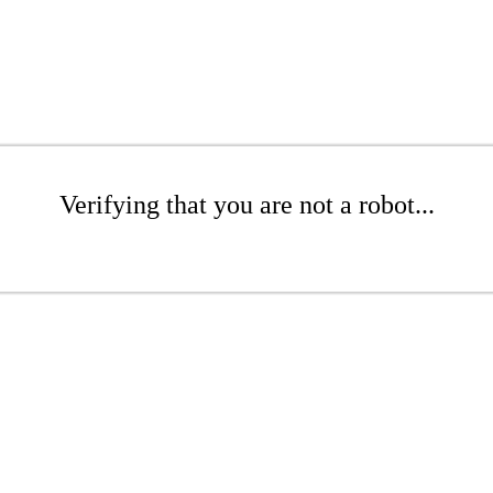
Verifying that you are not a robot...