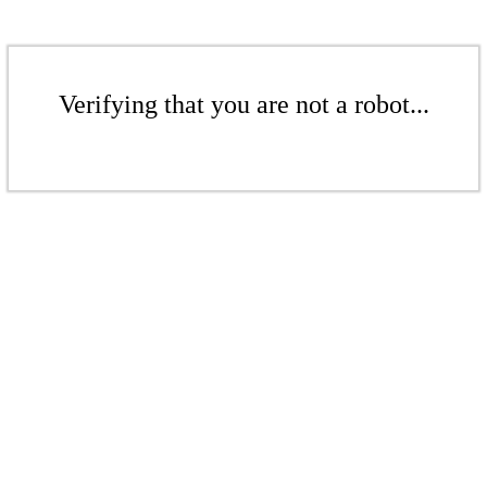
Verifying that you are not a robot...