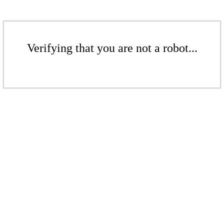
Verifying that you are not a robot...