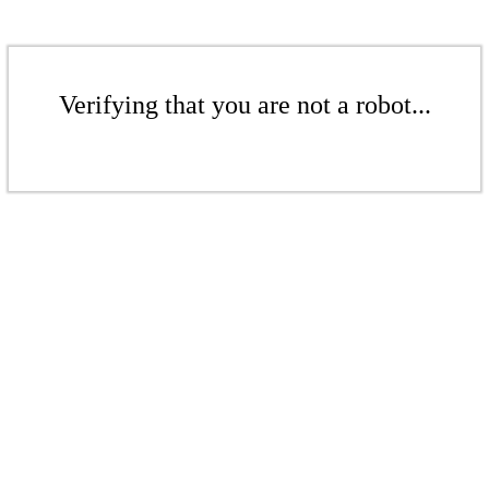
Verifying that you are not a robot...