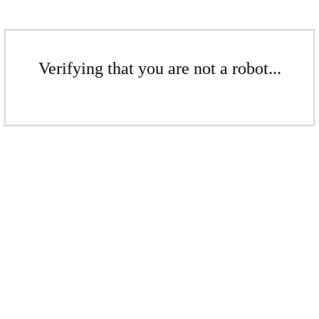
Verifying that you are not a robot...