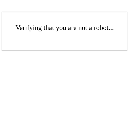
Verifying that you are not a robot...