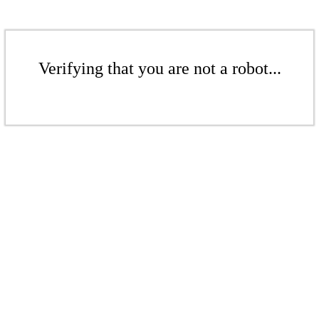
Verifying that you are not a robot...