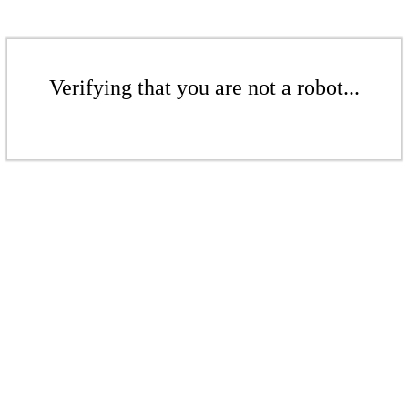
Verifying that you are not a robot...