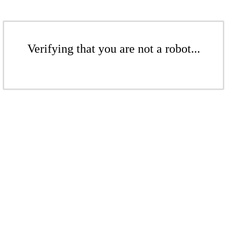
Verifying that you are not a robot...