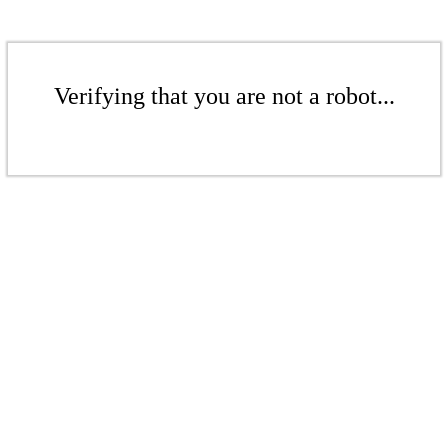
Verifying that you are not a robot...