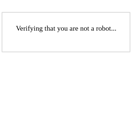
Verifying that you are not a robot...