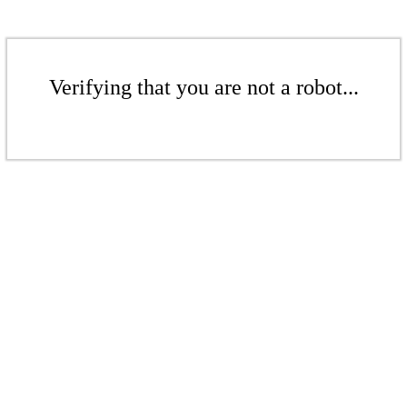
Verifying that you are not a robot...