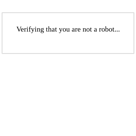
Verifying that you are not a robot...