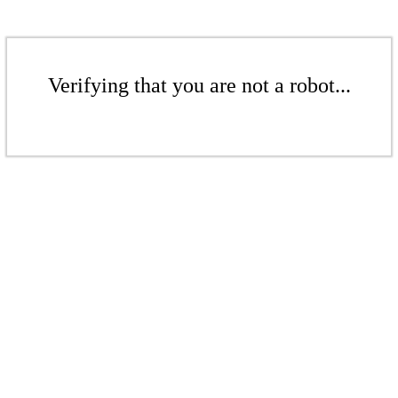
Verifying that you are not a robot...