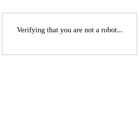
Verifying that you are not a robot...