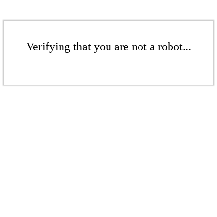
Verifying that you are not a robot...