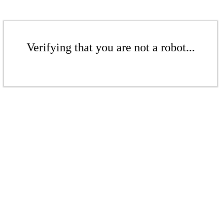
Verifying that you are not a robot...