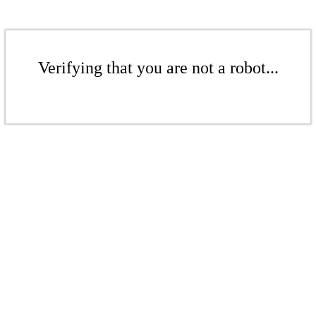
Verifying that you are not a robot...