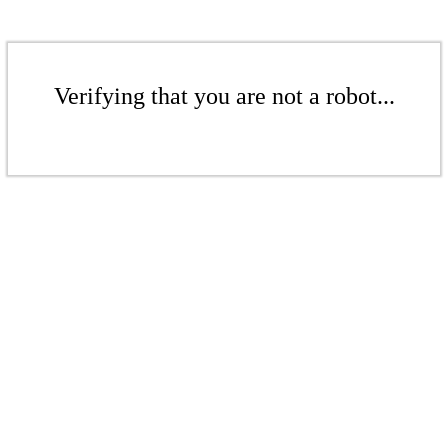
Verifying that you are not a robot...