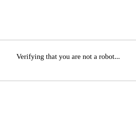
Verifying that you are not a robot...