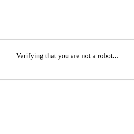
Verifying that you are not a robot...